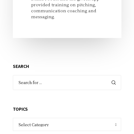
provided training on pitching,
communication coaching and
messaging.
SEARCH
TOPICS