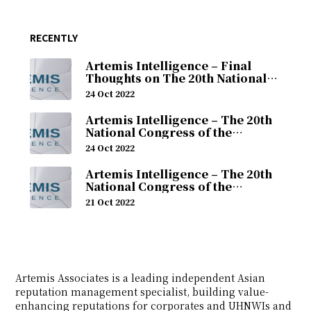
RECENTLY
Artemis Intelligence – Final
Thoughts on The 20th National
Congress of the Chinese
24 Oct 2022
Communist Party (24th October
2022)
Artemis Intelligence – The 20th
National Congress of the
Chinese Communist Party
24 Oct 2022
(Monday, 24th October 2022)
Artemis Intelligence – The 20th
National Congress of the
Chinese Communist Party
21 Oct 2022
(Friday, 21st October 2022)
Artemis Associates is a leading independent Asian
reputation management specialist, building value-
enhancing reputations for corporates and UHNWIs and