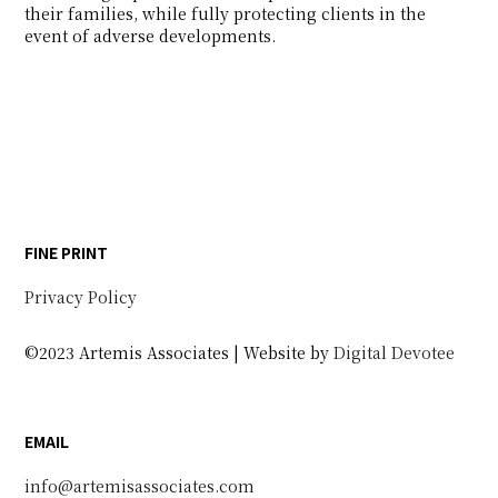
their families, while fully protecting clients in the
event of adverse developments.
FINE PRINT
Privacy Policy
©2023 Artemis Associates | Website by
Digital Devotee
EMAIL
info@artemisassociates.com