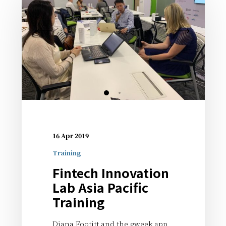
16 Apr 2019
Training
Fintech Innovation
Lab Asia Pacific
Training
Diana Footitt and the gweek app