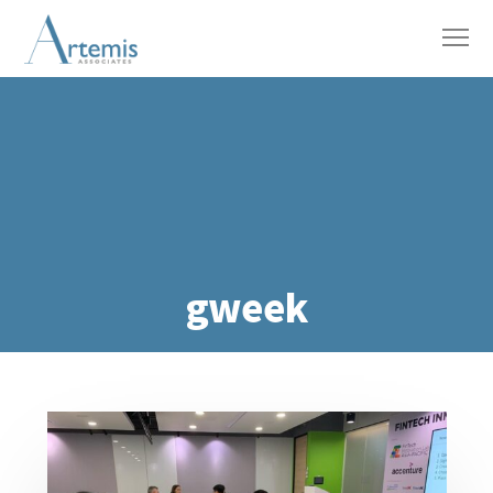
gweek