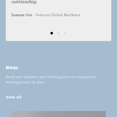
outstanding.
Bang 
Joanne Ooi
- Veteran Global Marketer
Tech
News
Read our updates and intelligence on reputation
management in Asia
View all