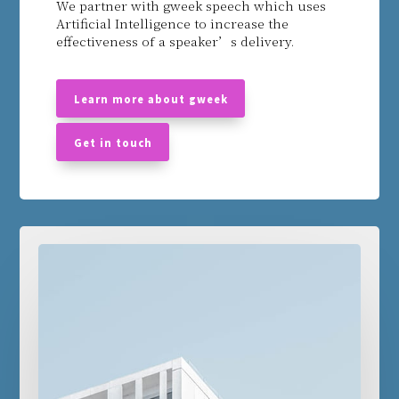
We partner with gweek speech which uses
Artificial Intelligence to increase the
effectiveness of a speaker’s delivery.
email
Learn more about gweek
email
Get in touch