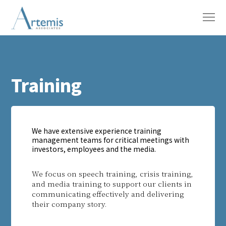
Training
We have extensive experience training
management teams for critical meetings with
investors, employees and the media.
We focus on speech training, crisis training,
and media training to support our clients in
communicating effectively and delivering
their company story.