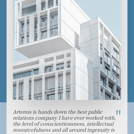
Artemis is hands down the best public
We th
ulate
relations company I have ever worked with,
who w
the level of conscientiousness, intellectual
demo
d
resourcefulness and all around ingenuity is
capab