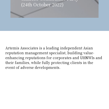
(24th October 2022)
Artemis Associates is a leading independent Asian
reputation management specialist, building value-
enhancing reputations for corporates and UHNWIs and
their families, while fully protecting clients in the
event of adverse developments.