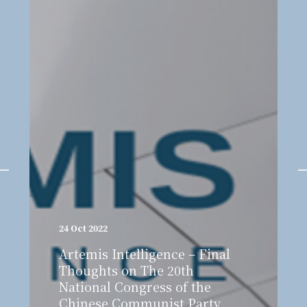
24 Oct 2022
Artemis Intelligence – Final
Thoughts on The 20th
National Congress of the
Chinese Communist Party